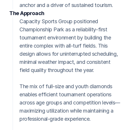
anchor and a driver of sustained tourism.
The Approach
Capacity Sports Group positioned 
Championship Park as a reliability-first 
tournament environment by building the 
entire complex with all-turf fields. This 
design allows for uninterrupted scheduling, 
minimal weather impact, and consistent 
field quality throughout the year.
The mix of full-size and youth diamonds 
enables efficient tournament operations 
across age groups and competition levels—
maximizing utilization while maintaining a 
professional-grade experience.