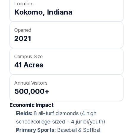
Location
Kokomo, Indiana
Opened
2021
Campus Size
41 Acres
Annual Visitors
500,000+
Economic Impact
Fields:
 8 all-turf diamonds (4 high 
school/college-sized + 4 junior/youth)
Primary Sports:
 Baseball & Softball