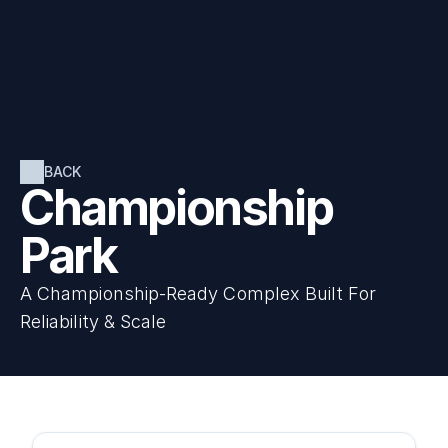
BACK
Championship 
Park
A Championship-Ready Complex Built For 
Reliability & Scale