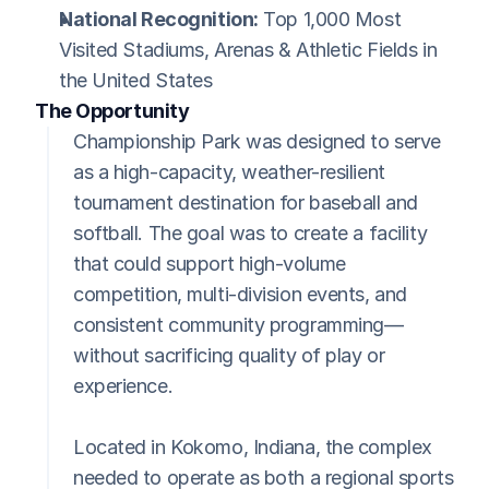
National Recognition:
 Top 1,000 Most 
Visited Stadiums, Arenas & Athletic Fields in 
the United States
The Opportunity
Championship Park was designed to serve 
as a high-capacity, weather-resilient 
tournament destination for baseball and 
softball. The goal was to create a facility 
that could support high-volume 
competition, multi-division events, and 
consistent community programming—
without sacrificing quality of play or 
experience.
Located in Kokomo, Indiana, the complex 
needed to operate as both a regional sports 