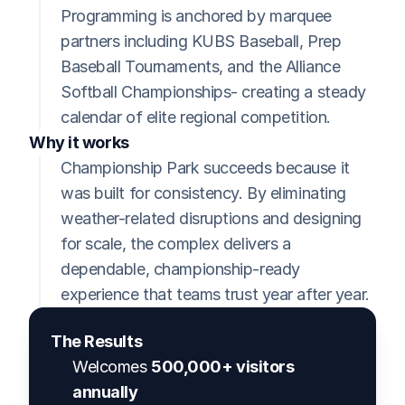
Programming is anchored by marquee 
partners including KUBS Baseball, Prep 
Baseball Tournaments, and the Alliance 
Softball Championships- creating a steady 
calendar of elite regional competition.
Why it works
Championship Park succeeds because it 
was built for consistency. By eliminating 
weather-related disruptions and designing 
for scale, the complex delivers a 
dependable, championship-ready 
experience that teams trust year after year.
The Results
Welcomes 
500,000+ visitors 
annually