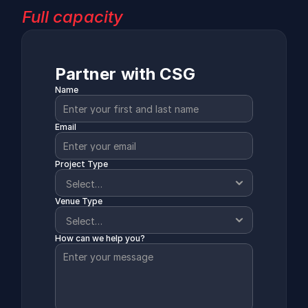
Full capacity
Partner with CSG
Name
Email
Project Type
Venue Type
How can we help you?