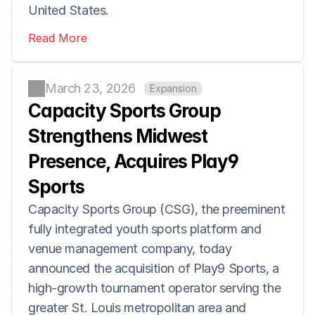
United States.
Read More
March 23, 2026
Expansion
Capacity Sports Group 
Strengthens Midwest 
Presence, Acquires Play9 
Sports
Capacity Sports Group (CSG), the preeminent 
fully integrated youth sports platform and 
venue management company, today 
announced the acquisition of Play9 Sports, a 
high-growth tournament operator serving the 
greater St. Louis metropolitan area and 