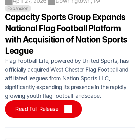
April 27, 2026
Downingtown, PA
·
Expansion
Capacity Sports Group Expands 
National Flag Football Platform 
with Acquisition of Nation Sports 
League
Flag Football Life, powered by United Sports, has 
officially acquired West Chester Flag Football and 
affiliated leagues from Nation Sports LLC, 
significantly expanding its presence in the rapidly 
growing youth flag football landscape.
Read Full Release