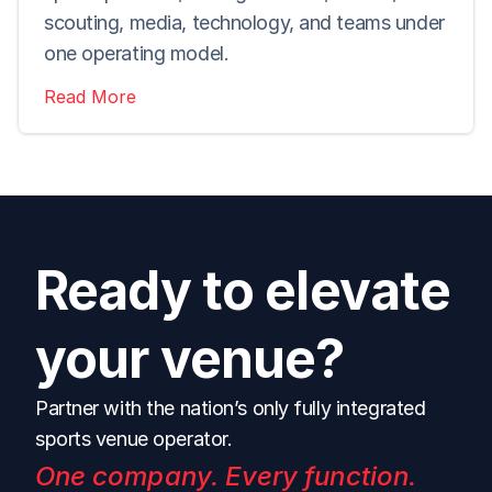
scouting, media, technology, and teams under 
one operating model.
Read More
Ready to elevate 
your venue?
Partner with the nation’s only fully integrated 
sports venue operator.
One company. Every function. 