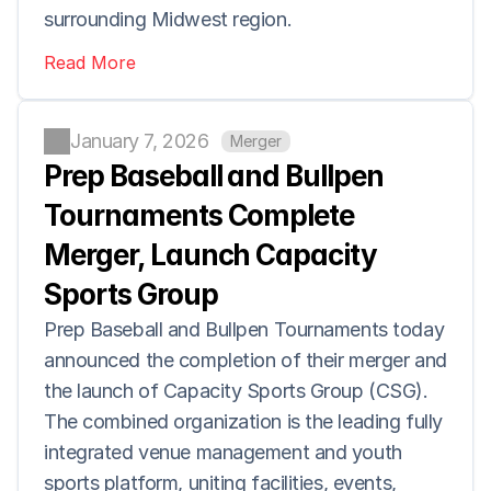
surrounding Midwest region.
Read More
January 7, 2026
Merger
Prep Baseball and Bullpen 
Tournaments Complete 
Merger, Launch Capacity 
Sports Group
Prep Baseball and Bullpen Tournaments today 
announced the completion of their merger and 
the launch of Capacity Sports Group (CSG). 
The combined organization is the leading fully 
integrated venue management and youth 
sports platform, uniting facilities, events, 