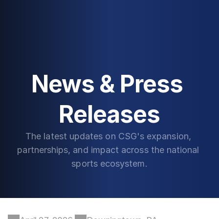
News & Press 
Releases
The latest updates on CSG's expansion, 
partnerships, and impact across the national 
sports ecosystem.