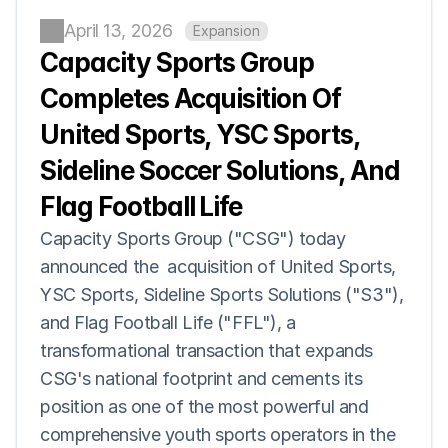
April 13, 2026
Expansion
Capacity Sports Group 
Completes Acquisition Of 
United Sports, YSC Sports, 
Sideline Soccer Solutions, And 
Flag Football Life
Capacity Sports Group ("CSG") today 
announced the  acquisition of United Sports, 
YSC Sports, Sideline Sports Solutions ("S3"), 
and Flag Football Life ("FFL"), a 
transformational transaction that expands 
CSG's national footprint and cements its 
position as one of the most powerful and 
comprehensive youth sports operators in the 