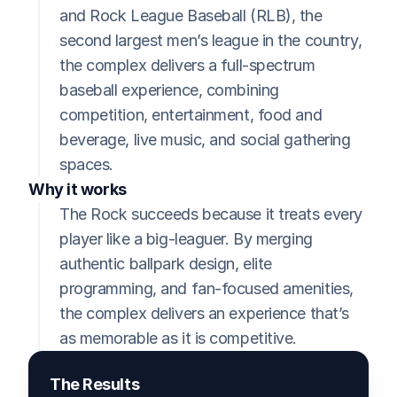
and Rock League Baseball (RLB), the 
second largest men’s league in the country, 
the complex delivers a full-spectrum 
baseball experience, combining 
competition, entertainment, food and 
beverage, live music, and social gathering 
spaces.
Why it works
The Rock succeeds because it treats every 
player like a big-leaguer. By merging 
authentic ballpark design, elite 
programming, and fan-focused amenities, 
the complex delivers an experience that’s 
as memorable as it is competitive.
The Results