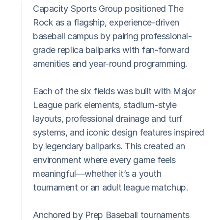
Capacity Sports Group positioned The 
Rock as a flagship, experience-driven 
baseball campus by pairing professional-
grade replica ballparks with fan-forward 
amenities and year-round programming.
Each of the six fields was built with Major 
League park elements, stadium-style 
layouts, professional drainage and turf 
systems, and iconic design features inspired 
by legendary ballparks. This created an 
environment where every game feels 
meaningful—whether it’s a youth 
tournament or an adult league matchup.
Anchored by Prep Baseball tournaments 