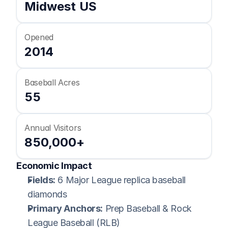
Midwest US
Opened
2014
Baseball Acres
55
Annual Visitors
850,000+
Economic Impact
Fields:
 6 Major League replica baseball 
diamonds
Primary Anchors:
 Prep Baseball & Rock 
League Baseball (RLB)