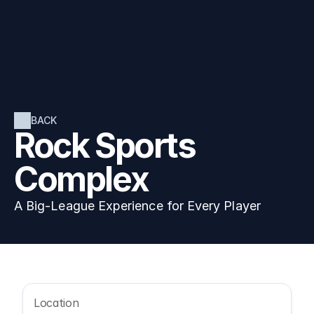
BACK
Rock Sports 
Complex
A Big-League Experience for Every Player
Location