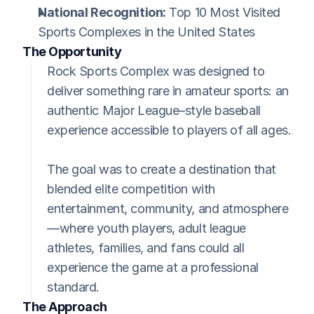
National Recognition:
 Top 10 Most Visited 
Sports Complexes in the United States
The Opportunity
Rock Sports Complex was designed to 
deliver something rare in amateur sports: an 
authentic Major League–style baseball 
experience accessible to players of all ages.
The goal was to create a destination that 
blended elite competition with 
entertainment, community, and atmosphere
—where youth players, adult league 
athletes, families, and fans could all 
experience the game at a professional 
standard.
The Approach